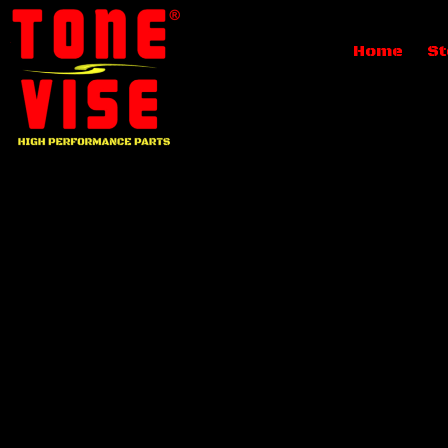
Home
St