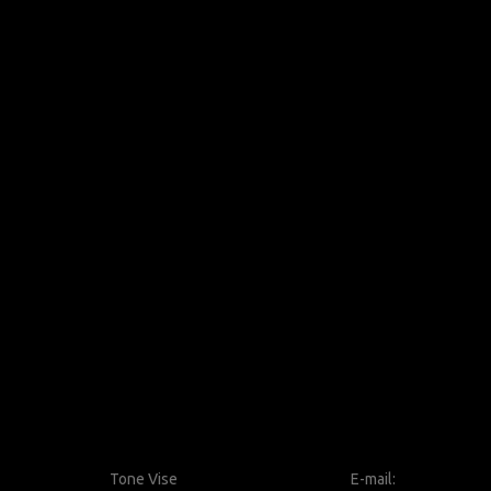
Tone Vise
E-mail: