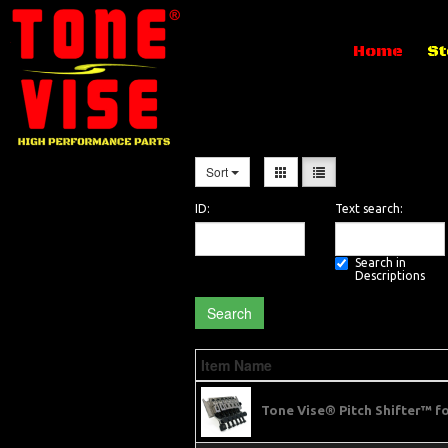
Home
St
Sort
ID:
Text search:
Search in
Descriptions
Search
Item Name
Tone Vise® Pitch Shifter™ f