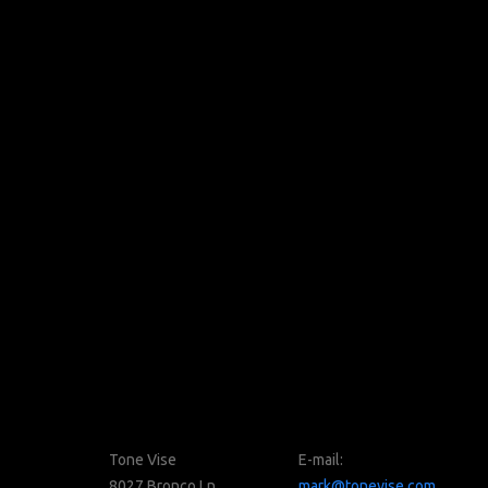
Tone Vise
E-mail:
8027 Bronco Ln
mark@tonevise.com