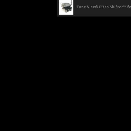
Tone Vise® Pitch Shifter™ 