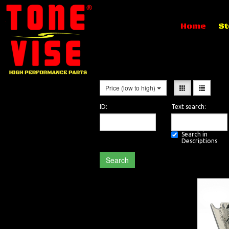
Home
St
Price (low to high)
ID:
Text search:
Search in
Descriptions
Search