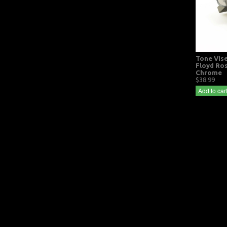
Tone Vise
Floyd Ro
Chrome
$38.99
Add to car