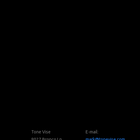
Tone Vise
E-mail:
8027 Bronco Ln
mark@tonevise.com