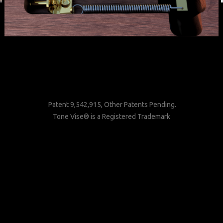
Patent 9,542,915, Other Patents Pending.
Tone Vise® is a Registered Trademark