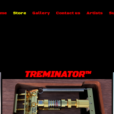
ome
Store
Gallery
Contact us
Artists
S
TREMINATOR™