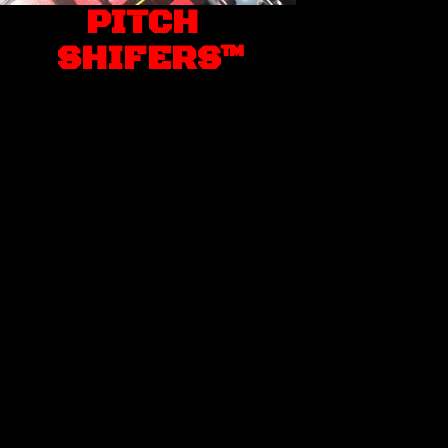
PITCH
SHIFERS™