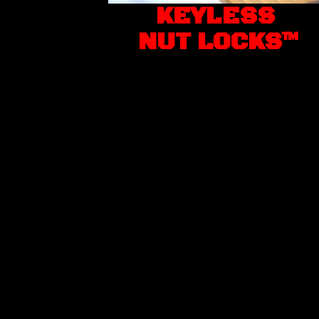
KEYLESS
NUT LOCKS™