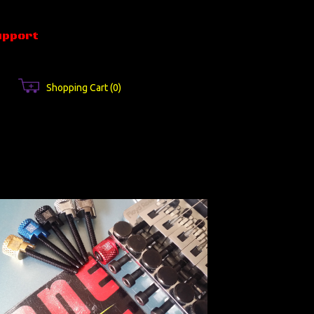
upport
Shopping Cart
(0)